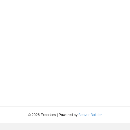
© 2026 Exposites
|
Powered by
Beaver Builder