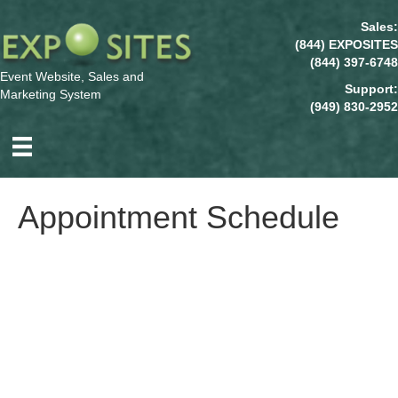
Sales:
(844) EXPOSITES
(844) 397-6748
Event Website, Sales and
Support:
Marketing System
(949) 830-2952
Appointment Schedule